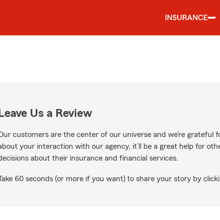
INSURANCE
Leave Us a Review
Our customers are the center of our universe and we’re grateful fo
about your interaction with our agency, it’ll be a great help for o
decisions about their insurance and financial services.
Take 60 seconds (or more if you want) to share your story by clicki
oogle