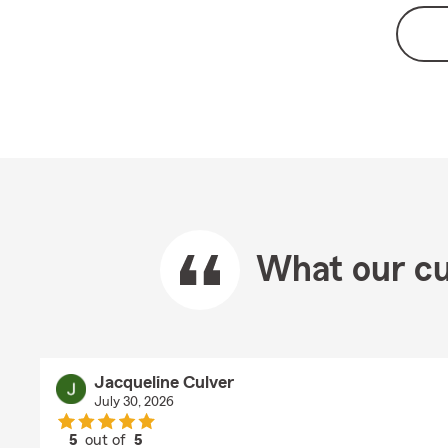
What our cu
Jacqueline Culver
July 30, 2026
5
out of
5