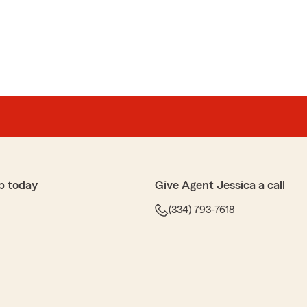
ly and helpful!"
ch for the five stars! I really enjoyed meeting you
) Have a blessed day and thank you for joining OUR
p today
Give Agent Jessica a call
(334) 793-7618
y
 me cut my payment in half :D"