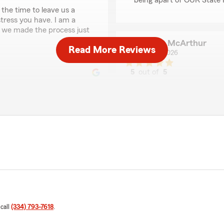
being apart of OUR State 
the time to leave us a
stress you have. I am a
t we made the process just
Jesse McArthur
Read More Reviews
July 7, 2026
5
out of
5
rating by Jesse McAr
"Jessica is one of the trul
insurance agent that cares,
She and her team will give 
backing of the best insura
-Still 100% believe this."
We responded:
"Hi Jesse,
 Tasha! Have a blessed
Thank you very much for y
my whole day! We love hav
 call
(334) 793-7618
.