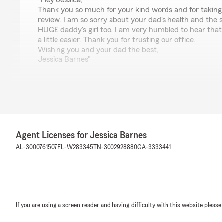
"Hey Jessica,
Thank you so much for your kind words and for taking 
review. I am so sorry about your dad's health and the 
HUGE daddy's girl too. I am very humbled to hear tha
a little easier. Thank you for trusting our office.
Wishing you and your dad the best,
Jessica Barnes"
Juliana Dunn
July 6, 2026
5
out of
5
Agent Licenses for Jessica Barnes
rating by Juliana Dunn
"Natasha is GREAT!!!!"
AL-3000761507
FL-W283345
TN-3002928880
GA-3333441
We responded:
"Hey Juilana! Thank you so much for the five stars for
day!!
"
If you are using a screen reader and having difficulty with this website please