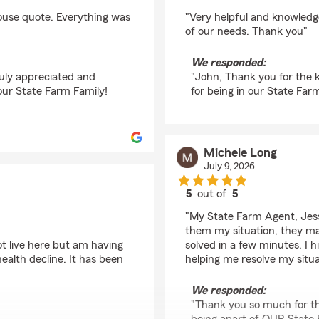
rating by John D Ad
house quote. Everything was
"Very helpful and knowledg
of our needs. Thank you"
We responded:
ruly appreciated and
"John, Thank you for the 
our State Farm Family!
for being in our State Far
Michele Long
July 9, 2026
5
out of
5
rating by Michele Lon
"My State Farm Agent, Jessi
them my situation, they m
ot live here but am having
solved in a few minutes. I
ealth decline. It has been
helping me resolve my situa
We responded:
"Thank you so much for th