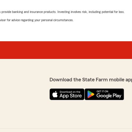
Judy Higby
June 22, 2026
rovide banking and insurance products. Investing involves risk, including potential for loss.
advisor for advice regarding your personal circumstances.
5
out of
5
rating by Judy Higby
"Very knowledgeable, friend
sending all the papers I
We responded:
"Hey Judy! Thank you so mu
and making a new friend :
 so glad you loved Rachel,
State Farm family!
ng in OUR State Farm
"
Download the State Farm mobile ap
Peyton Bailey
April 20, 2026
5
out of
5
rating by Peyton Baile
"Excellent service! Helped