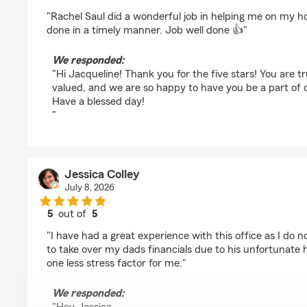
rating by Jacqueline Culver
"Rachel Saul did a wonderful job in helping me on my 
done in a timely manner. Job well done 👍"
We responded:
"Hi Jacqueline! Thank you for the five stars! You are t
valued, and we are so happy to have you be a part of 
Have a blessed day!
"
Jessica Colley
July 8, 2026
5
out of
5
rating by Jessica Colley
"I have had a great experience with this office as I do n
to take over my dads financials due to his unfortunate h
one less stress factor for me."
We responded: