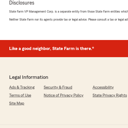
Disclosures
Terry Cromer
State Farm VP Management Corp. is a separate entity from those State Farm entities which p
April 27, 2026
Neither State Farm nor its agents provide tax or legal advice. Please consult a tax or legal 
5
out of
5
rating by Terry Cromer
"Called State Farm and Rachel Sauls gave great service 
need. Thank you!"
Like a good neighbor, State Farm is there.®
We responded:
"Hey Terry! Thank you so much for the five stars! I am
we do too! Have a blessed day, and thank you for bei
family!
Legal Information
"
Ads & Tracking
Security & Fraud
Accessibility
Terms of Use
Notice of Privacy Policy
State Privacy Rights
Julie Hornsby
Site Map
April 17, 2026
5
out of
5
rating by Julie Hornsby