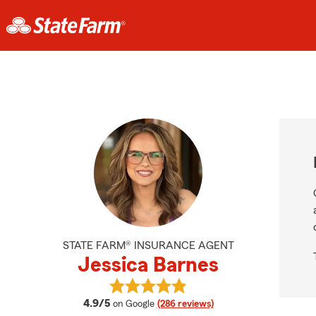
STATE FARM® INSURANCE AGENT
Jessica Barnes
View Jessica Barnes's reviews on G
average rating
4.9/5
on Google
(286 reviews)