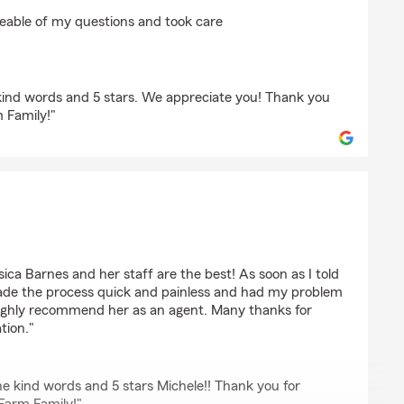
ams
eable of my questions and took care
kind words and 5 stars. We appreciate you! Thank you
m Family!"
g
ca Barnes and her staff are the best! As soon as I told
ade the process quick and painless and had my problem
 highly recommend her as an agent. Many thanks for
tion."
e kind words and 5 stars Michele!! Thank you for