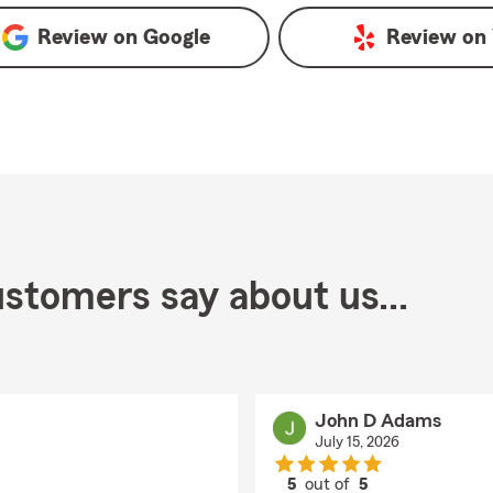
Review on
Google
Review on
stomers say about us...
John D Adams
July 15, 2026
5
out of
5