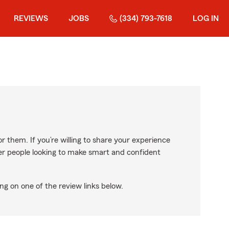
REVIEWS
JOBS
(334) 793-7618
LOG IN
r them. If you’re willing to share your experience
ther people looking to make smart and confident
ng on one of the review links below.